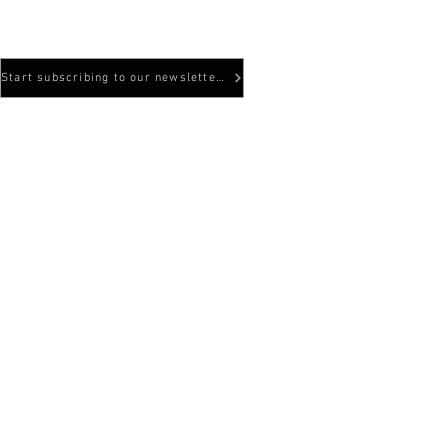
Hyggesvägen 5
824 34 Hudiksval
Start subscribing to our newsletters here!