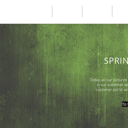
Home
Our catalogs
Our catalogs
Ny sid
SPRI
Today, all our pictures
in our customer por
customer portal and
To 