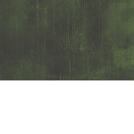
Customer service
0650- 188 25
Kundtjanst@josport.se
Mon- Thursday 8-17 (closed for lunch 12-