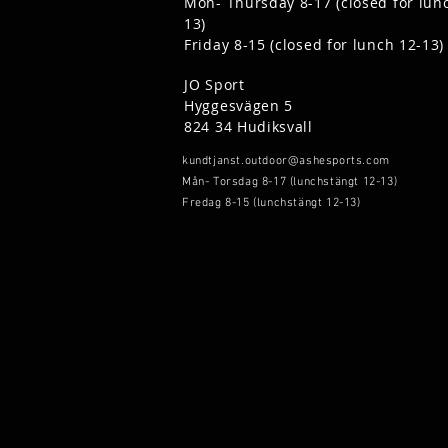
Mon- Thursday 8-17 (closed for lun
13)
Friday 8-15 (closed for lunch 12-13)
JO Sport
Hyggesvägen 5
824 34 Hudiksvall
kundtjanst.outdoor@ashesports.com
Mån- Torsdag 8-17 (lunchstängt 12-13)
Fredag 8-15 (lunchstängt 12-13)