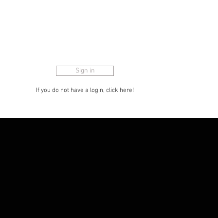
for advertising etc. The customer portal
is also designed so that you can show
articles to consumers and hide the
offered price for the store with the small
eye in the menu.
Sign in
If you do not have a login, click here!