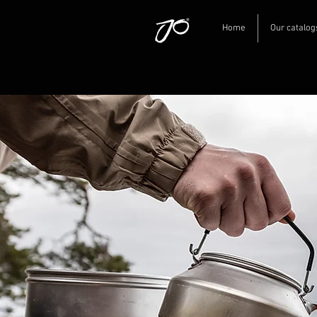
Home
Our catalog