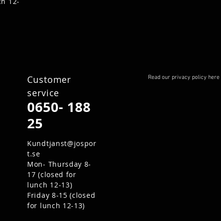
ch 12-
Customer
Read our privacy policy here
service
0650- 188
25
Kundtjanst@jospor
t.se
Mon- Thursday 8-
17 (closed for
lunch 12-13)
Friday 8-15 (closed
for lunch 12-13)