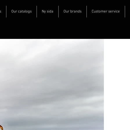
s
Our catalogs
Ny sida
Our brands
Customer service