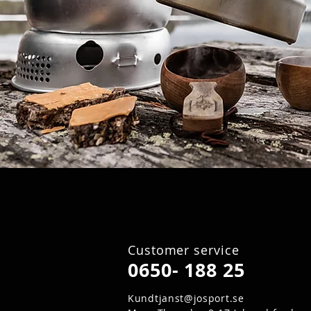
Customer service
0650- 188 25
Kundtjanst@josport.se