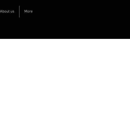
About us
More
The
customer
portal
Welcome to our customer portal, here
you can create immediate orders and
basic orders, download images and text