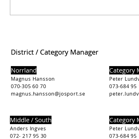
District / Category Manager
District / Category Manager
Norrland
Category
Magnus Hansson
Peter Lundv
070-305 60 70
073-684 95 
magnus.hansson@josport.se
peter.lundv
Middle / South
Category
Anders Ingves
Peter Lundv
072- 217 95 30
073-684 95 