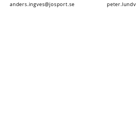
anders.ingves@josport.se
peter.lundv
Customer service
0650- 188 25
Kundtjanst@josport.se
Mon- Thursday 8-17 (closed for lunch 12-
13)
Friday 8-15 (closed for lunch 12-13)