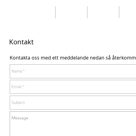
Home
Our catalogs
Our catalogs
Ny sid
Kontakt
Kontakta oss med ett meddelande nedan så återkomme