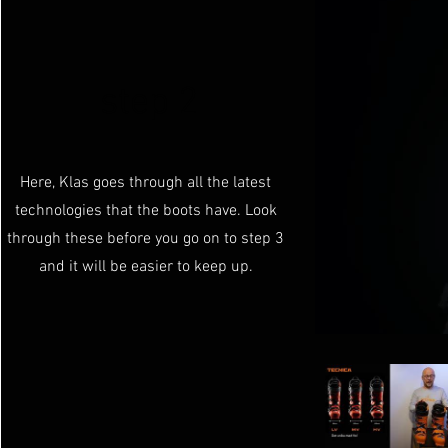
step 2
Here, Klas goes through all the latest
technologies that the boots have. Look
through these before you go on to step 3
and it will be easier to keep up.