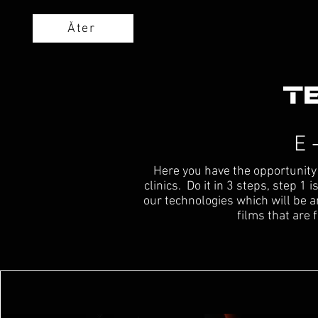
Åter
E 
Here you have the opportunity 
clinics. Do it in 3 steps, step 1
our technologies which will be 
films that are