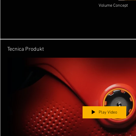
Volume Concept
Tecnica Produkt
Play Video