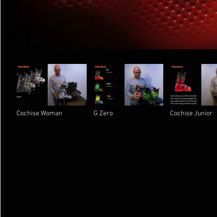
Cochise Woman
G Zero
Cochise Junior