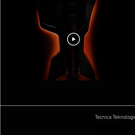
Tecnica Teknologi