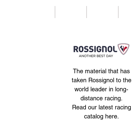
Home
Our catalogs
Our catalogs
Ny sid
The material that has
taken Rossignol to the
world leader in long-
distance racing.
Read our latest racing
catalog here.