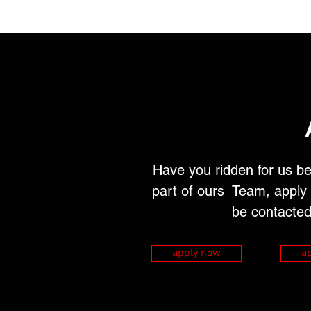
Have you ridden for us be
part of ours Team, apply 
be contacted
apply now
a