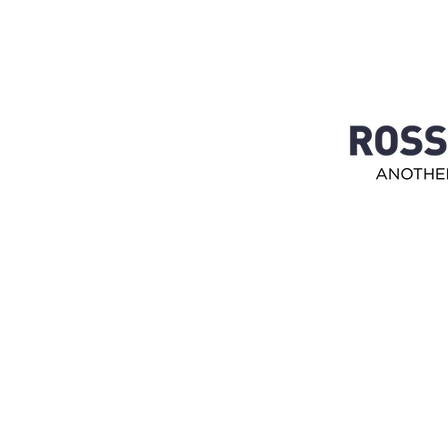
Customer service
0650- 188 25
Kundtjanst@josport.se